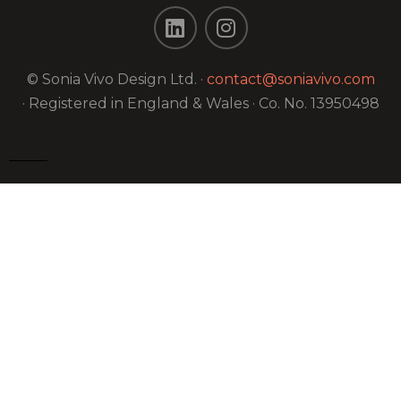
© Sonia Vivo Design Ltd. ·
contact@soniavivo.com
· Registered in England & Wales · Co. No. 13950498