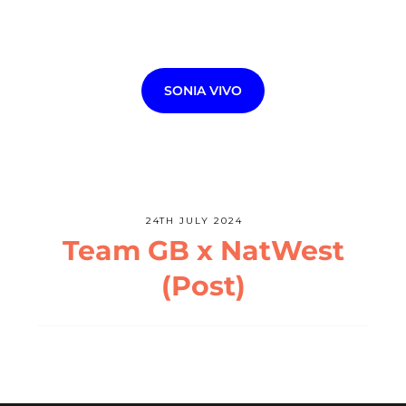
SONIA VIVO
24TH JULY 2024
Team GB x NatWest
(Post)