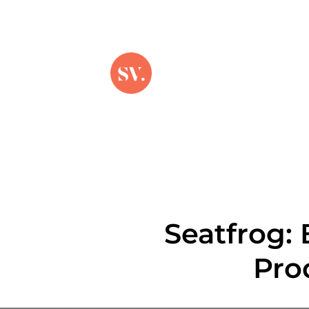
Seatfrog:
Pro