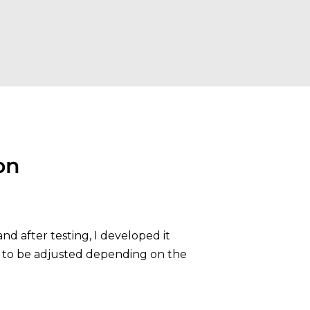
on
nd after testing, I developed it
 to be adjusted depending on the