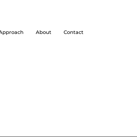
Approach
About
Contact