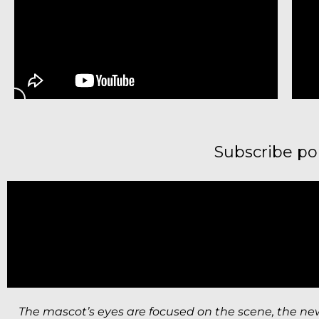
Subscribe p
The mascot’s eyes are focused on the scene, the ne