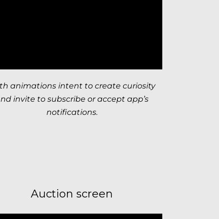
th animations intent to create curiosity
nd invite to subscribe or accept app’s
notifications.
Auction screen