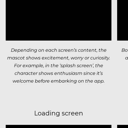
Depending on each screen’s content, the
Bo
mascot shows excitement, worry or curiosity.
a
For example, in the ‘splash screen’, the
character shows enthusiasm since it’s
welcome before embarking on the app.
Loading screen