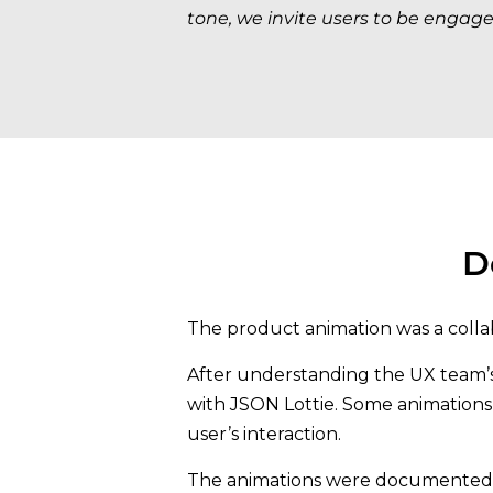
tone, we invite users to be engage
D
The product animation was a colla
After understanding the UX team’s g
with JSON Lottie. Some animation
user’s interaction.
The animations were documented in