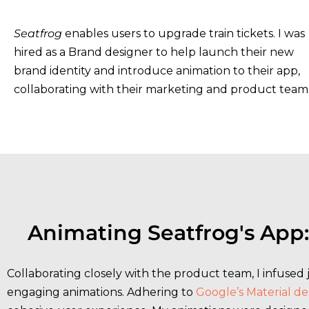
Seatfrog
enables users to upgrade train tickets. I was
hired as a Brand designer to help launch their new
brand identity and introduce animation to their app,
collaborating with their marketing and product team
Animating Seatfrog's App:
Collaborating closely with the product team, I infused
engaging animations. Adhering to
Google’s Material de