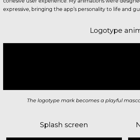
cohesive user experience. My animations were designed
expressive, bringing the app’s personality to life and gui
Logotype ani
The logotype mark becomes a playful mascot,
Splash screen
N