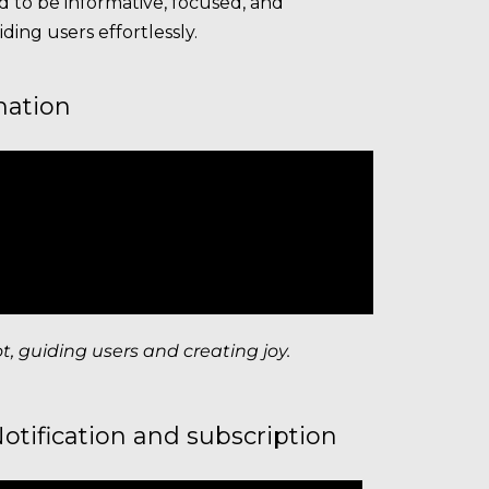
 to be informative, focused, and
ding users effortlessly.
mation
 guiding users and creating joy.
otification and subscription