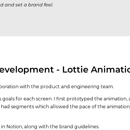
d and set a brand feel.
evelopment - Lottie Animati
boration with the product and engineering team.
oals for each screen. I first prototyped the animation, a
s had segments which allowed the pace of the animation
 Notion, along with the brand guidelines.