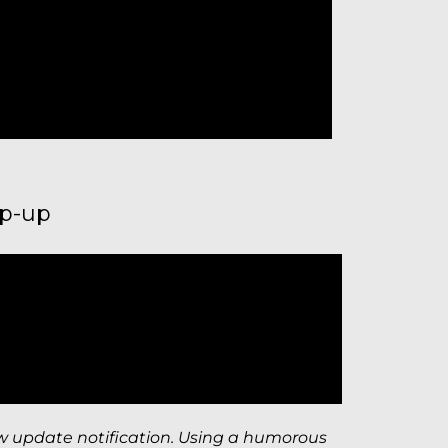
op-up
w update notification. Using a humorous