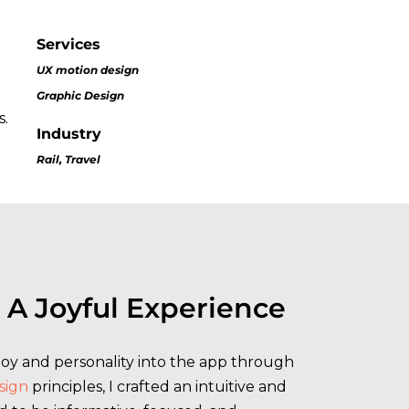
Services
UX motion design
Graphic Design
s.
Industry
Rail, Travel
 A Joyful Experience
 joy and personality into the app through
sign
principles, I crafted an intuitive and