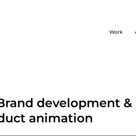
Work
 Brand development &
duct animation